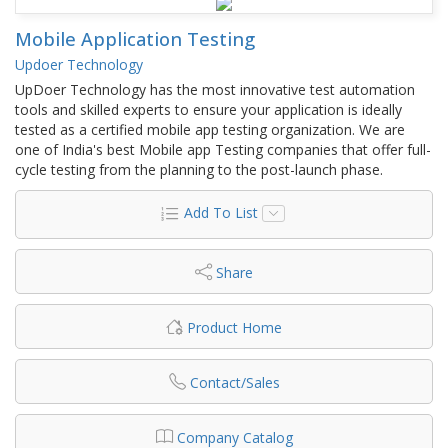
Mobile Application Testing
Updoer Technology
UpDoer Technology has the most innovative test automation
tools and skilled experts to ensure your application is ideally
tested as a certified mobile app testing organization. We are
one of India's best Mobile app Testing companies that offer full-
cycle testing from the planning to the post-launch phase.
Add To List
Share
Product Home
Contact/Sales
Company Catalog