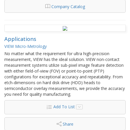
Company Catalog
Applications
VIEW Micro-Metrology
No matter what the requirement for ultra high-precision
measurement, VIEW has the ideal solution. VIEW non-contact
measurement systems utilize sub-pixel image feature detection
with either field-of-view (FOV) or point-to-point (PTP)
configurations for exceptional accuracy and repeatability. From
etch-dimensions on hard disk drive (HDD) heads to
semiconductor overlay measurements, we provide the accuracy
you need for quality manufacturing.
Add To List
Share