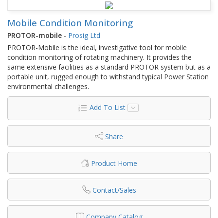
Mobile Condition Monitoring
PROTOR-mobile
-
Prosig Ltd
PROTOR-Mobile is the ideal, investigative tool for mobile
condition monitoring of rotating machinery. It provides the
same extensive facilities as a standard PROTOR system but as a
portable unit, rugged enough to withstand typical Power Station
environmental challenges.
Add To List
Share
Product Home
Contact/Sales
Company Catalog