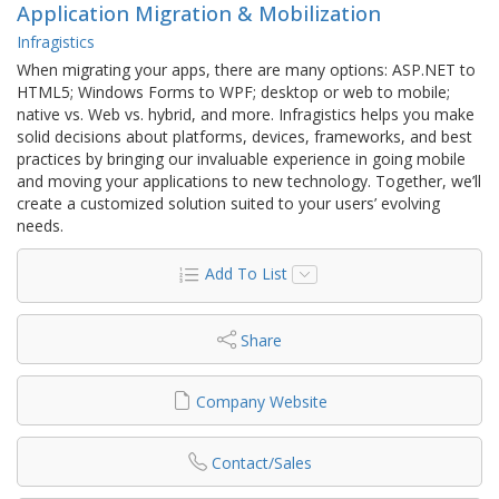
Application Migration & Mobilization
Infragistics
When migrating your apps, there are many options: ASP.NET to
HTML5; Windows Forms to WPF; desktop or web to mobile;
native vs. Web vs. hybrid, and more. Infragistics helps you make
solid decisions about platforms, devices, frameworks, and best
practices by bringing our invaluable experience in going mobile
and moving your applications to new technology. Together, we’ll
create a customized solution suited to your users’ evolving
needs.
Add To List
Share
Company Website
Contact/Sales