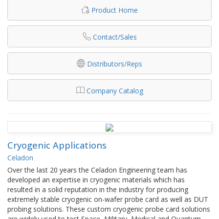
Product Home
Contact/Sales
Distributors/Reps
Company Catalog
Cryogenic Applications
Celadon
Over the last 20 years the Celadon Engineering team has
developed an expertise in cryogenic materials which has
resulted in a solid reputation in the industry for producing
extremely stable cryogenic on-wafer probe card as well as DUT
probing solutions. These custom cryogenic probe card solutions
are widely used to test Space, Military, Medical and Quantum