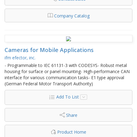
Company Catalog
Cameras for Mobile Applications
ifm efector, inc.
- Programmable to IEC 61131-3 with CODESYS- Robust metal
housing for surface or panel mounting- High-performance CAN
interface for various communication tasks- E1 type approval
(German Federal Motor Transport Authority)
Add To List
Share
Product Home