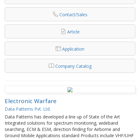
Contact/Sales
Article
Application
Company Catalog
Electronic Warfare
Data Patterns Pvt. Ltd.
Data Patterns has developed a line up of State of the Art
Integrated solutions for spectrum monitoring, wideband
searching, ECM & ESM, direction finding for Airborne and
Ground Mobile Applications standard Products include VHF/UHF