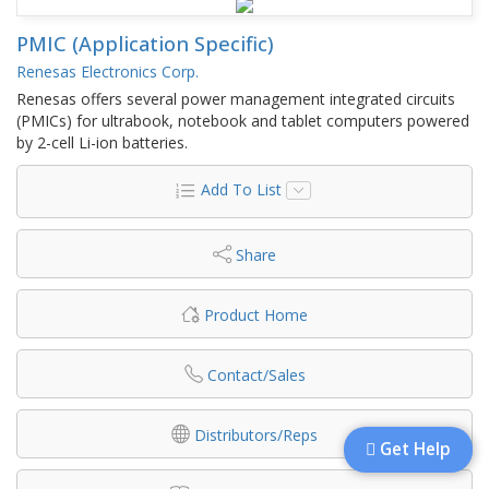
PMIC (Application Specific)
Renesas Electronics Corp.
Renesas offers several power management integrated circuits
(PMICs) for ultrabook, notebook and tablet computers powered
by 2-cell Li-ion batteries.
Add To List
Share
Product Home
Contact/Sales
Distributors/Reps
Get Help