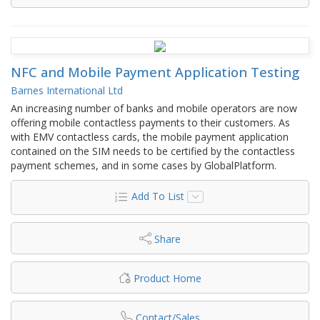
NFC and Mobile Payment Application Testing
Barnes International Ltd
An increasing number of banks and mobile operators are now
offering mobile contactless payments to their customers. As
with EMV contactless cards, the mobile payment application
contained on the SIM needs to be certified by the contactless
payment schemes, and in some cases by GlobalPlatform.
Add To List
Share
Product Home
Contact/Sales