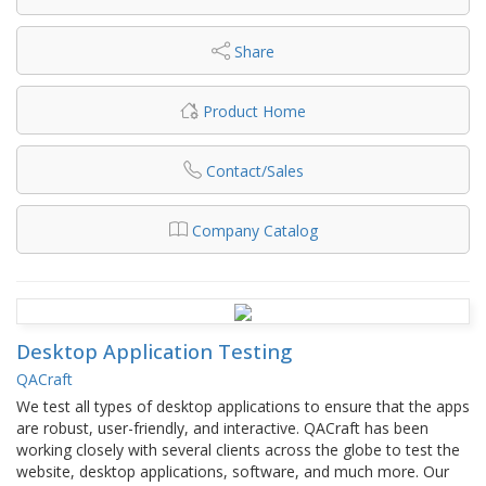
Share
Product Home
Contact/Sales
Company Catalog
Desktop Application Testing
QACraft
We test all types of desktop applications to ensure that the apps
are robust, user-friendly, and interactive. QACraft has been
working closely with several clients across the globe to test the
website, desktop applications, software, and much more. Our