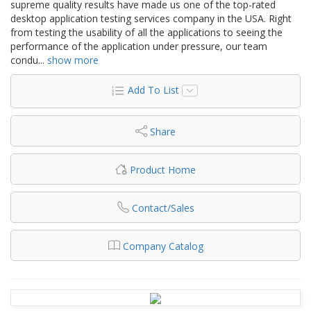
supreme quality results have made us one of the top-rated
desktop application testing services company in the USA. Right
from testing the usability of all the applications to seeing the
performance of the application under pressure, our team
condu
...
show more
Add To List
Share
Product Home
Contact/Sales
Company Catalog