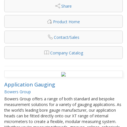
Share
Product Home
Contact/Sales
Company Catalog
Application Gauging
Bowers Group
Bowers Group offers a range of both standard and bespoke
measurement solutions for a variety of gauging applications. As
the world’s leading bore gauge manufacturer, our application
heads can be fitted directly onto our XT range of internal
micrometers to create a flexible, modular measuring system.