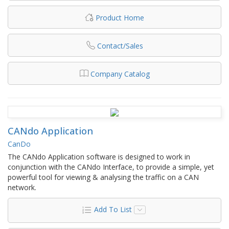
Product Home
Contact/Sales
Company Catalog
CANdo Application
CanDo
The CANdo Application software is designed to work in
conjunction with the CANdo Interface, to provide a simple, yet
powerful tool for viewing & analysing the traffic on a CAN
network.
Add To List