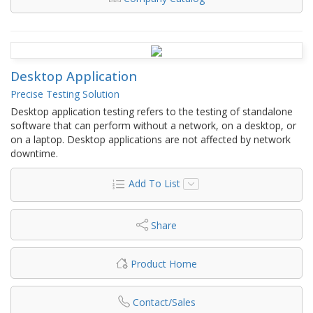
Desktop Application
Precise Testing Solution
Desktop application testing refers to the testing of standalone
software that can perform without a network, on a desktop, or
on a laptop. Desktop applications are not affected by network
downtime.
Add To List
Share
Product Home
Contact/Sales