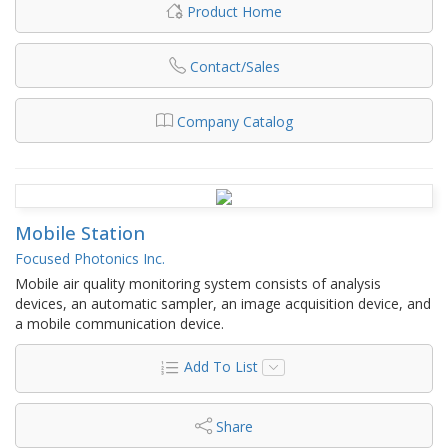
Product Home
Contact/Sales
Company Catalog
Mobile Station
Focused Photonics Inc.
Mobile air quality monitoring system consists of analysis
devices, an automatic sampler, an image acquisition device, and
a mobile communication device.
Add To List
Share