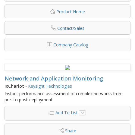
Product Home
Contact/Sales
Company Catalog
Network and Application Monitoring
IxChariot
-
Keysight Technologies
Instant performance assessment of complex networks from
pre- to post-deployment
Add To List
Share