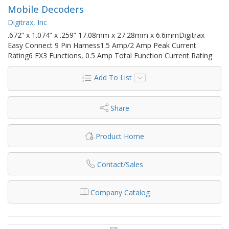
Mobile Decoders
Digitrax, Inc
.672” x 1.074” x .259” 17.08mm x 27.28mm x 6.6mmDigitrax
Easy Connect 9 Pin Harness1.5 Amp/2 Amp Peak Current
Rating6 FX3 Functions, 0.5 Amp Total Function Current Rating
Add To List
Share
Product Home
Contact/Sales
Company Catalog