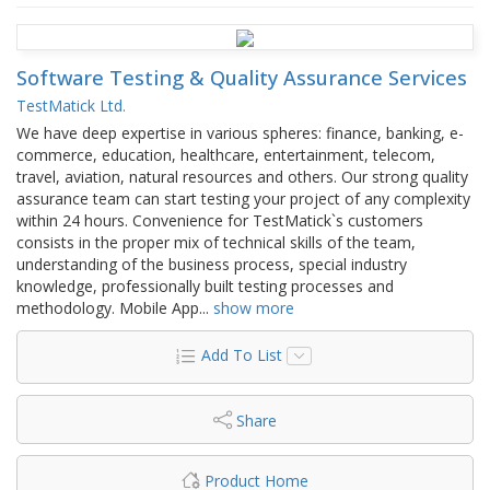
Software Testing & Quality Assurance Services
TestMatick Ltd.
We have deep expertise in various spheres: finance, banking, e-
commerce, education, healthcare, entertainment, telecom,
travel, aviation, natural resources and others. Our strong quality
assurance team can start testing your project of any complexity
within 24 hours. Convenience for TestMatick`s customers
consists in the proper mix of technical skills of the team,
understanding of the business process, special industry
knowledge, professionally built testing processes and
methodology. Mobile App
...
show more
Add To List
Share
Product Home