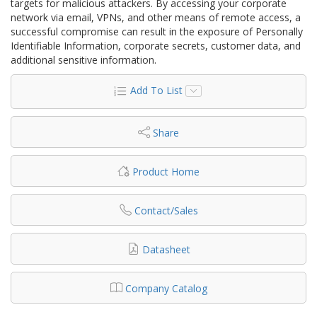
targets for malicious attackers. By accessing your corporate
network via email, VPNs, and other means of remote access, a
successful compromise can result in the exposure of Personally
Identifiable Information, corporate secrets, customer data, and
additional sensitive information.
Add To List
Share
Product Home
Contact/Sales
Datasheet
Company Catalog