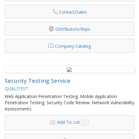
Contact/Sales
Distributors/Reps
Company Catalog
Security Testing Service
QUALITEST
Web Application Penetration Testing. Mobile Application
Penetration Testing. Security Code Review. Network Vulnerability
Assessments.
Add To List