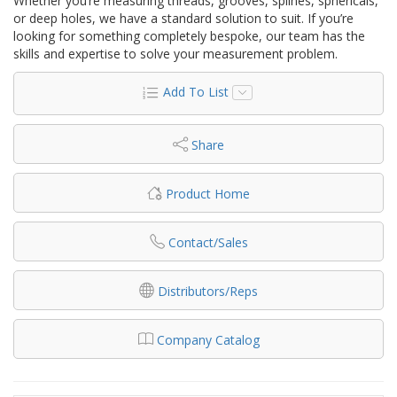
Whether you’re measuring threads, grooves, splines, sphericals,
or deep holes, we have a standard solution to suit. If you’re
looking for something completely bespoke, our team has the
skills and expertise to solve your measurement problem.
Add To List
Share
Product Home
Contact/Sales
Distributors/Reps
Company Catalog