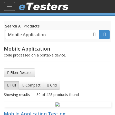
Toggle
navigation
Search All Products:
Mobile Application
code processed on a portable device.
Filter Results
Full
Compact
Grid
Showing results 1 - 30 of 428 products found.
Mobile Application Testing