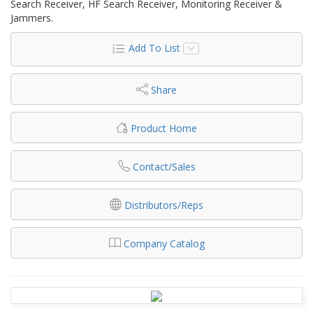
Search Receiver, HF Search Receiver, Monitoring Receiver &
Jammers.
Add To List
Share
Product Home
Contact/Sales
Distributors/Reps
Company Catalog