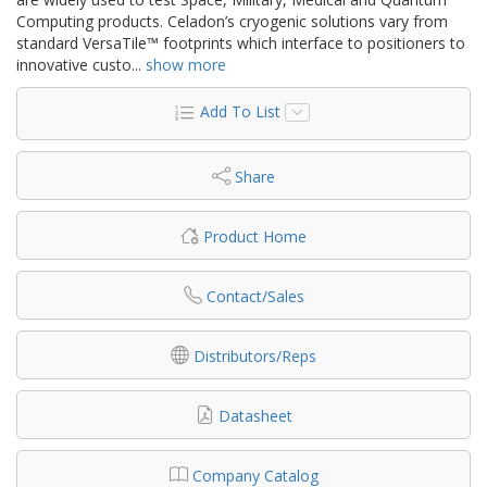
Computing products. Celadon’s cryogenic solutions vary from
standard VersaTile™ footprints which interface to positioners to
innovative custo
...
show more
Add To List
Share
Product Home
Contact/Sales
Distributors/Reps
Datasheet
Company Catalog