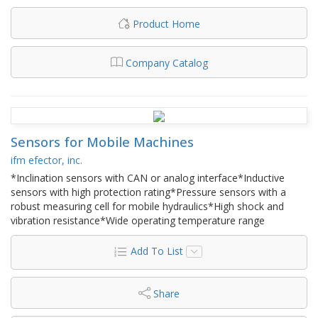
Product Home
Company Catalog
Sensors for Mobile Machines
ifm efector, inc.
*Inclination sensors with CAN or analog interface*Inductive
sensors with high protection rating*Pressure sensors with a
robust measuring cell for mobile hydraulics*High shock and
vibration resistance*Wide operating temperature range
Add To List
Share