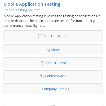
Mobile Application Testing
Precise Testing Solution
Mobile Application testing involves the testing of applications in
mobile devices. The applications are tested for functionality,
performance, usability, etc.
Add To List
Share
Product Home
Contact/Sales
Company Catalog