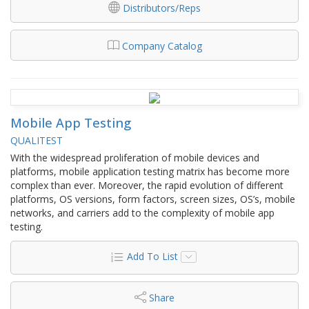
Distributors/Reps
Company Catalog
Mobile App Testing
QUALITEST
With the widespread proliferation of mobile devices and
platforms, mobile application testing matrix has become more
complex than ever. Moreover, the rapid evolution of different
platforms, OS versions, form factors, screen sizes, OS’s, mobile
networks, and carriers add to the complexity of mobile app
testing.
Add To List
Share