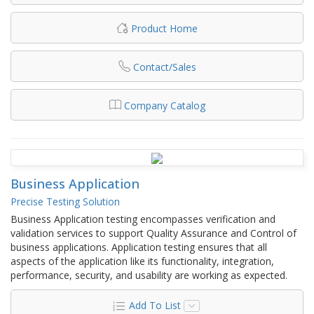
Product Home
Contact/Sales
Company Catalog
Business Application
Precise Testing Solution
Business Application testing encompasses verification and
validation services to support Quality Assurance and Control of
business applications. Application testing ensures that all
aspects of the application like its functionality, integration,
performance, security, and usability are working as expected.
Add To List