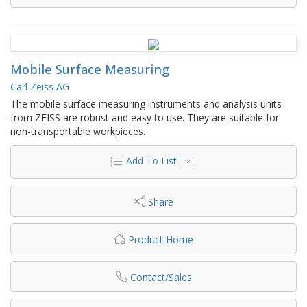
Mobile Surface Measuring
Carl Zeiss AG
The mobile surface measuring instruments and analysis units
from ZEISS are robust and easy to use. They are suitable for
non-transportable workpieces.
Add To List
Share
Product Home
Contact/Sales