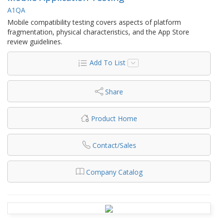
A1QA
Mobile compatibility testing covers aspects of platform
fragmentation, physical characteristics, and the App Store
review guidelines.
Add To List
Share
Product Home
Contact/Sales
Company Catalog