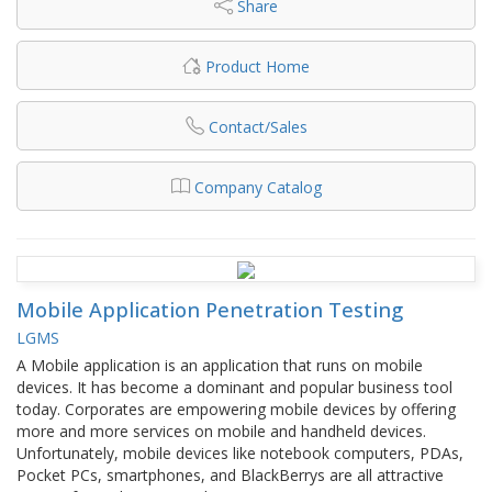
Share
Product Home
Contact/Sales
Company Catalog
Mobile Application Penetration Testing
LGMS
A Mobile application is an application that runs on mobile
devices. It has become a dominant and popular business tool
today. Corporates are empowering mobile devices by offering
more and more services on mobile and handheld devices.
Unfortunately, mobile devices like notebook computers, PDAs,
Pocket PCs, smartphones, and BlackBerrys are all attractive